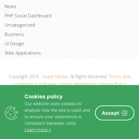
News
PHP Social Dashboard
Uncategorized
Business
UI Design
Web Applications
Copyright 2014 -
Axent Media
. All Rights Reserved.
Terms and
conditions
|
Software License Agreement
|
Privacy Policy
Cookies policy
Our website uses cookies to
analyse how the site is used and
Accept
to ensure your experience is
consistent between visits.
Learn more »