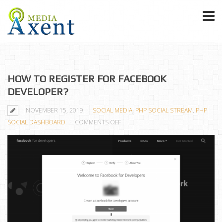
HOW TO REGISTER FOR FACEBOOK
DEVELOPER?
NOVEMBER 15, 2019
SOCIAL MEDIA
,
PHP SOCIAL STREAM
,
PHP
ON
SOCIAL DASHBOARD
COMMENTS OFF
HOW
TO
REGISTER
FOR
FACEBOOK
DEVELOPER?