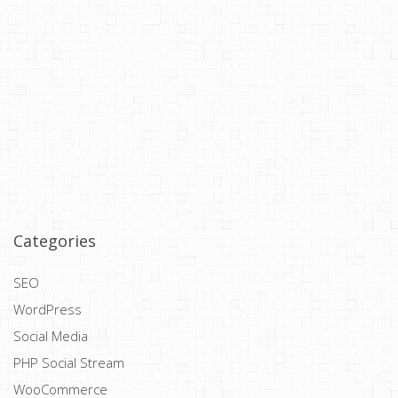
Categories
SEO
WordPress
Social Media
PHP Social Stream
WooCommerce