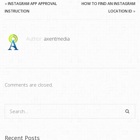
«
INSTAGRAM APP APPROVAL
HOW TO FIND AN INSTAGRAM
INSTRUCTION
LOCATION ID
»
Author:
axentmedia
Comments are closed.
Recent Posts