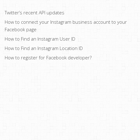
Twitter’s recent API updates
How to connect your Instagram business account to your
Facebook page
How to Find an Instagram User ID
How to Find an Instagram Location ID
How to register for Facebook developer?