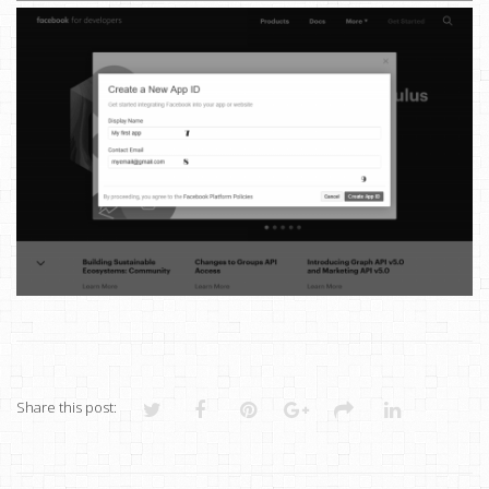
Share this post: