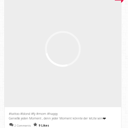
#tattoo #blond #fy #mom #happy
Genieße jeden Moment , denn jeder Moment könnte der letzte sein❤️
2 Comments
9 Likes