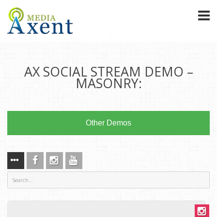
AX SOCIAL STREAM DEMO –
MASONRY:
Other Demos