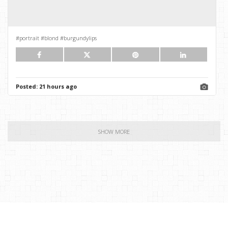
#portrait #blond #burgundylips
Posted:
21 hours ago
SHOW MORE