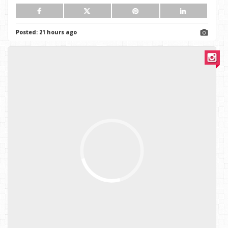
Posted:
21 hours ago