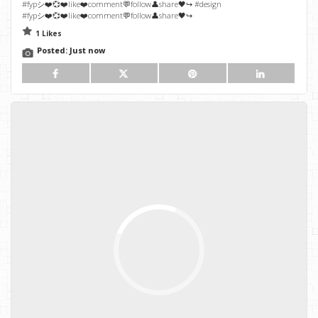
#fypシ❤️💞❤️like❤️comment💬follow👤share🖤↪️ #design
#fypシ❤️💞❤️like❤️comment💬follow👤share🖤↪️
1 Likes
Posted:
Just now