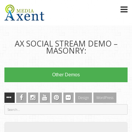
AX SOCIAL STREAM DEMO –
MASONRY:
Other Demos
Design
WordPress