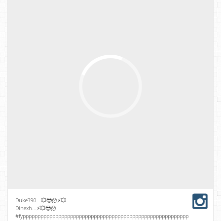
Duke390...💥😎🫠⚡💥
Dinexh...⚡💥😎🫠
#fypppppppppppppppppppppppppppppppppppppppppppppppppppppppppppppppppp