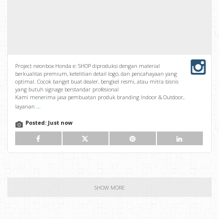
Project neonbox Honda e: SHOP diproduksi dengan material
berkualitas premium, ketelitian detail logo, dan pencahayaan yang
optimal. Cocok banget buat dealer, bengkel resmi, atau mitra bisnis
yang butuh signage berstandar profesional
Kami menerima jasa pembuatan produk branding Indoor & Outdoor,
...
layanan
Posted:
Just now
SHOW MORE