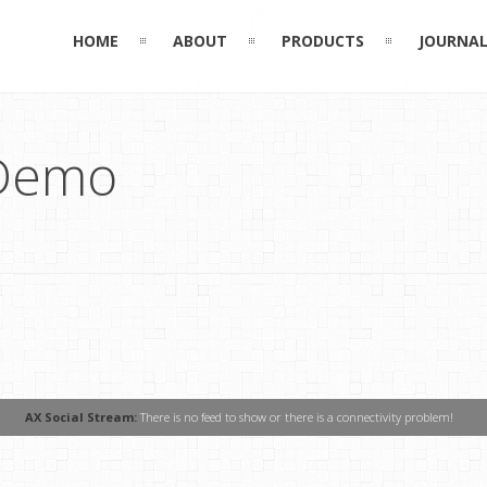
HOME
ABOUT
PRODUCTS
JOURNA
 Demo
AX Social Stream:
There is no feed to show or there is a connectivity problem!