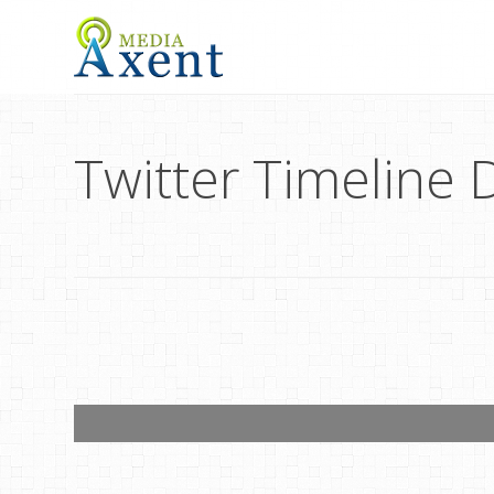
Twitter Timeline