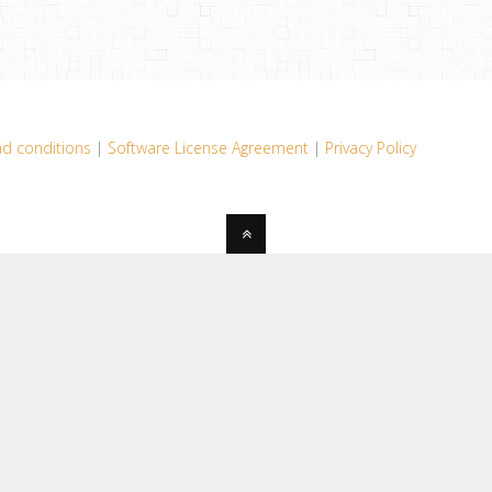
d conditions
|
Software License Agreement
|
Privacy Policy