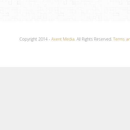
Copyright 2014 -
Axent Media
. All Rights Reserved.
Terms an