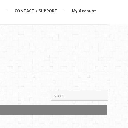
L
CONTACT / SUPPORT
My Account