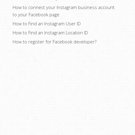
How to connect your Instagram business account
to your Facebook page
How to Find an Instagram User ID
How to Find an Instagram Location ID
How to register for Facebook developer?