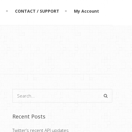
L
CONTACT / SUPPORT
My Account
Recent Posts
Twitter’s recent API updates