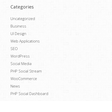
Categories
Uncategorized
Business
UI Design
Web Applications
SEO
WordPress
Social Media
PHP Social Stream
WooCommerce
News
PHP Social Dashboard