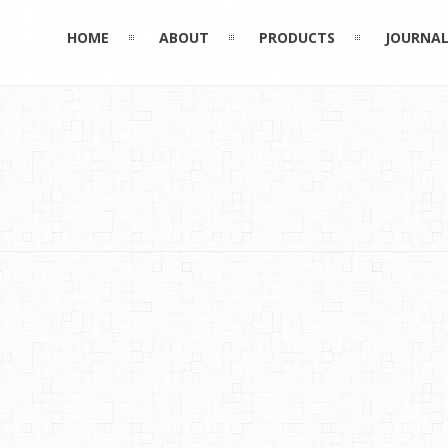
HOME
ABOUT
PRODUCTS
JOURNA