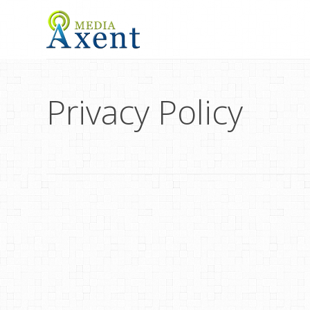
Privacy Policy