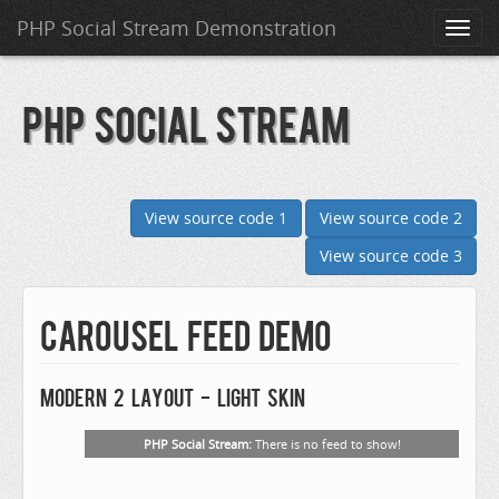
PHP Social Stream Demonstration
Toggl
naviga
PHP Social Stream
View source code 1
View source code 2
View source code 3
Carousel Feed Demo
Modern 2 layout - Light skin
PHP Social Stream:
There is no feed to show!