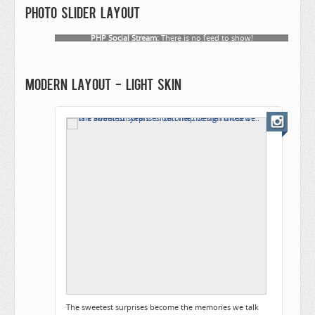
Photo slider layout
PHP Social Stream:
There is no feed to show!
Modern layout - Light skin
The sweetest surprises become the memories we talk