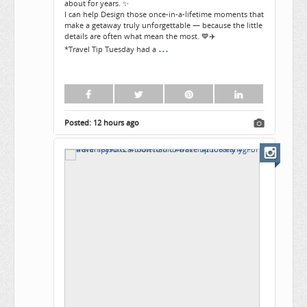
about for years. ✨
I can help Design those once-in-a-lifetime moments that
make a getaway truly unforgettable — because the little
details are often what mean the most. 💙✈️
...
*Travel Tip Tuesday had a
Posted:
12 hours ago