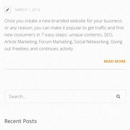
MARCH 1, 2014
Once you create a new branded website for your business
or any reason, you can make it popular to get traffic and find
new costumers in 7 easy steps: unique contents, SEO,
Article Marketing, Forum Marketing, Social Networking, Giving
out freebies and continues activity.
READ MORE
Recent Posts