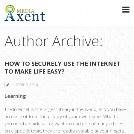
Author Archive:
HOW TO SECURELY USE THE INTERNET
TO MAKE LIFE EASY?
APRIL 9, 2014
Learning
The Internet is the largest library in the world, and you have
access to it from the privacy of your own home. Whether
you need a quick fact or want to read one of many articles
on a specific topic, they are readily available at your fingers.