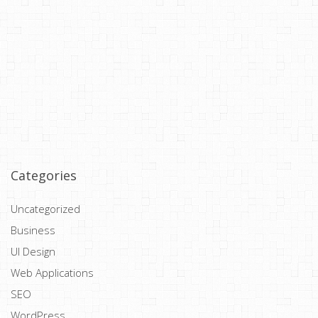
Categories
Uncategorized
Business
UI Design
Web Applications
SEO
WordPress