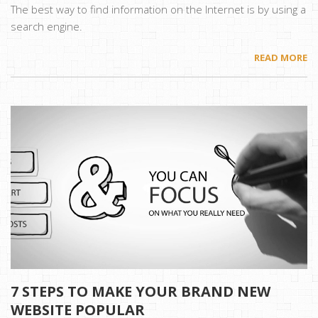
The best way to find information on the Internet is by using a
search engine.
READ MORE
7 STEPS TO MAKE YOUR BRAND NEW
WEBSITE POPULAR