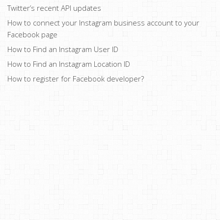
Twitter’s recent API updates
How to connect your Instagram business account to your
Facebook page
How to Find an Instagram User ID
How to Find an Instagram Location ID
How to register for Facebook developer?