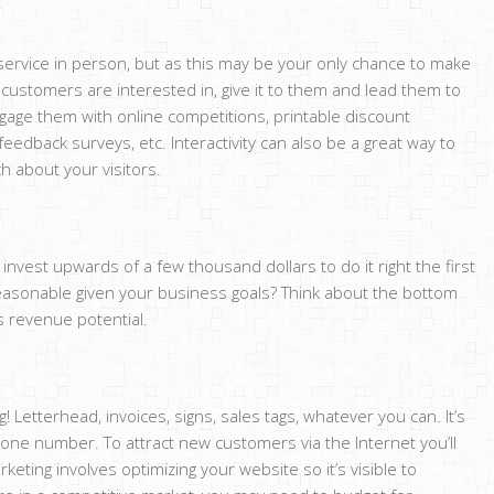
service in person, but as this may be your only chance to make
 customers are interested in, give it to them and lead them to
ngage them with online competitions, printable discount
edback surveys, etc. Interactivity can also be a great way to
 about your visitors.
invest upwards of a few thousand dollars to do it right the first
reasonable given your business goals? Think about the bottom
as revenue potential.
Letterhead, invoices, signs, sales tags, whatever you can. It’s
e number. To attract new customers via the Internet you’ll
ting involves optimizing your website so it’s visible to