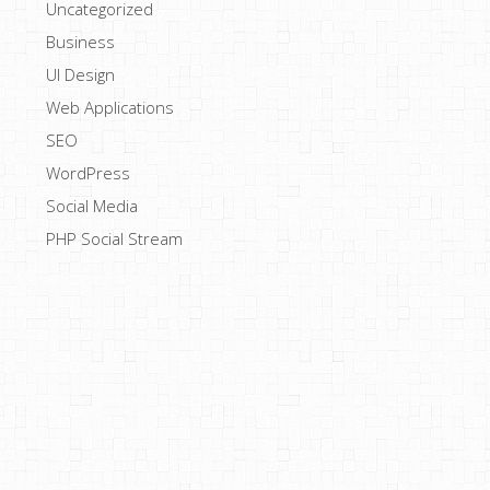
Uncategorized
Business
UI Design
Web Applications
SEO
WordPress
Social Media
PHP Social Stream