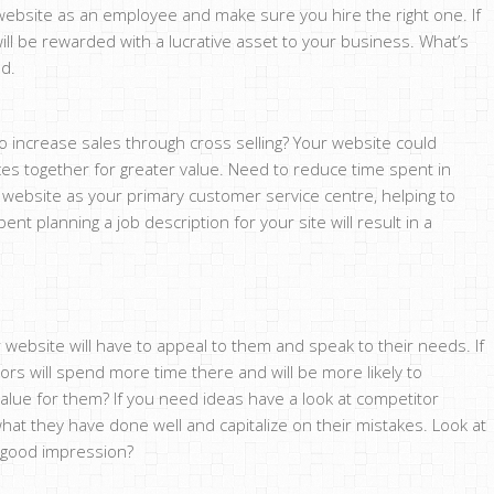
 website as an employee and make sure you hire the right one. If
will be rewarded with a lucrative asset to your business. What’s
ed.
 increase sales through cross selling? Your website could
es together for greater value. Need to reduce time spent in
ebsite as your primary customer service centre, helping to
pent planning a job description for your site will result in a
 website will have to appeal to them and speak to their needs. If
ors will spend more time there and will be more likely to
ue for them? If you need ideas have a look at competitor
hat they have done well and capitalize on their mistakes. Look at
a good impression?