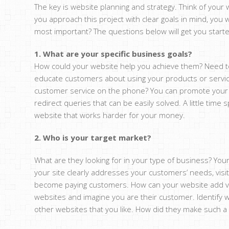
The key is website planning and strategy. Think of your
you approach this project with clear goals in mind, you 
most important? The questions below will get you start
1. What are your specific business goals?
How could your website help you achieve them? Need to
educate customers about using your products or servic
customer service on the phone? You can promote your w
redirect queries that can be easily solved. A little time s
website that works harder for your money.
2. Who is your target market?
What are they looking for in your type of business? Your
your site clearly addresses your customers’ needs, visit
become paying customers. How can your website add val
websites and imagine you are their customer. Identify w
other websites that you like. How did they make such 