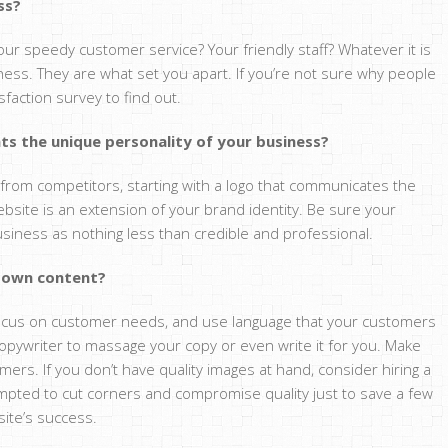
ss?
Your speedy customer service? Your friendly staff? Whatever it is
ness. They are what set you apart. If you’re not sure why people
faction survey to find out.
nts the unique personality of your business?
rt from competitors, starting with a logo that communicates the
ebsite is an extension of your brand identity. Be sure your
iness as nothing less than credible and professional.
r own content?
, focus on customer needs, and use language that your customers
a copywriter to massage your copy or even write it for you. Make
mers. If you don’t have quality images at hand, consider hiring a
mpted to cut corners and compromise quality just to save a few
site’s success.