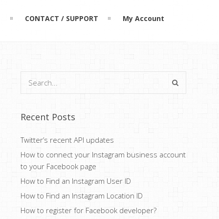
L
CONTACT / SUPPORT
My Account
Recent Posts
Twitter’s recent API updates
How to connect your Instagram business account
to your Facebook page
How to Find an Instagram User ID
How to Find an Instagram Location ID
How to register for Facebook developer?