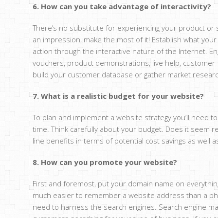
6. How can you take advantage of interactivity?
There’s no substitute for experiencing your product or 
an impression, make the most of it! Establish what your
action through the interactive nature of the Internet. E
vouchers, product demonstrations, live help, customer fe
build your customer database or gather market research
7. What is a realistic budget for your website?
To plan and implement a website strategy you’ll need to 
time. Think carefully about your budget. Does it seem 
line benefits in terms of potential cost savings as well 
8. How can you promote your website?
First and foremost, put your domain name on everything! 
much easier to remember a website address than a phon
need to harness the search engines. Search engine marke