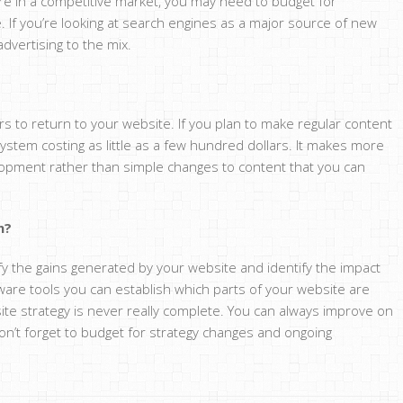
are in a competitive market, you may need to budget for
 If you’re looking at search engines as a major source of new
dvertising to the mix.
rs to return to your website. If you plan to make regular content
stem costing as little as a few hundred dollars. It makes more
opment rather than simple changes to content that you can
n?
ify the gains generated by your website and identify the impact
are tools you can establish which parts of your website are
ite strategy is never really complete. You can always improve on
on’t forget to budget for strategy changes and ongoing