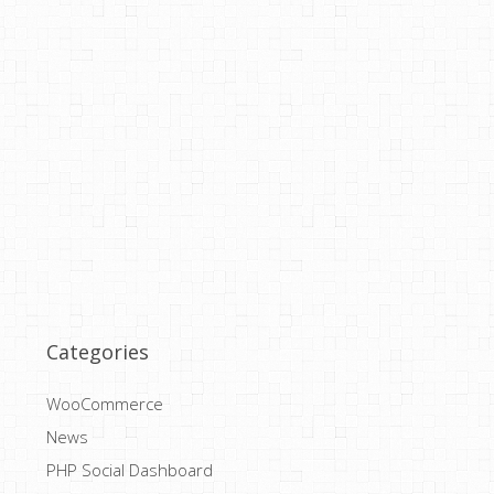
Categories
WooCommerce
News
PHP Social Dashboard