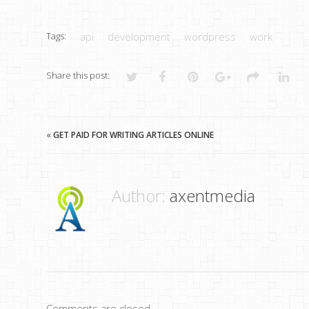
Tags:
api
development
wordpress
work
Share this post:
«
GET PAID FOR WRITING ARTICLES ONLINE
Author:
axentmedia
Comments are closed.