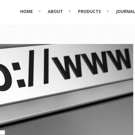
HOME
ABOUT
PRODUCTS
JOURNA