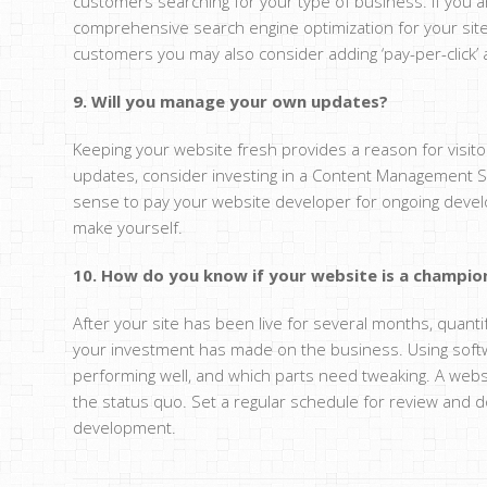
customers searching for your type of business. If you 
comprehensive search engine optimization for your site.
customers you may also consider adding ‘pay-per-click’ a
9. Will you manage your own updates?
Keeping your website fresh provides a reason for visito
updates, consider investing in a Content Management Sy
sense to pay your website developer for ongoing devel
make yourself.
10. How do you know if your website is a champio
After your site has been live for several months, quant
your investment has made on the business. Using softw
performing well, and which parts need tweaking. A webs
the status quo. Set a regular schedule for review and d
development.