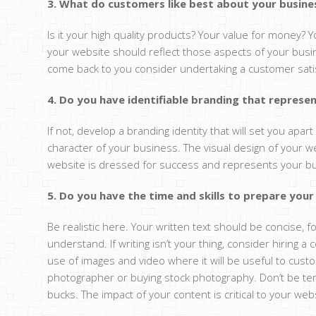
3. What do customers like best about your busine
Is it your high quality products? Your value for money? 
your website should reflect those aspects of your busi
come back to you consider undertaking a customer satis
4. Do you have identifiable branding that represe
If not, develop a branding identity that will set you apa
character of your business. The visual design of your w
website is dressed for success and represents your bus
5. Do you have the time and skills to prepare you
Be realistic here. Your written text should be concise
understand. If writing isn’t your thing, consider hiring 
use of images and video where it will be useful to custo
photographer or buying stock photography. Don’t be te
bucks. The impact of your content is critical to your web