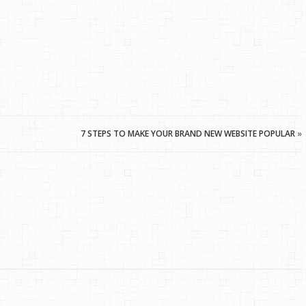
7 STEPS TO MAKE YOUR BRAND NEW WEBSITE POPULAR
»