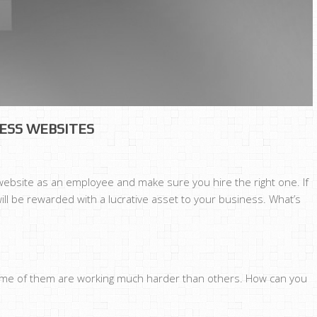
NESS WEBSITES
 website as an employee and make sure you hire the right one. If
will be rewarded with a lucrative asset to your business. What’s
SS
ESS
 some of them are working much harder than others. How can you
TES