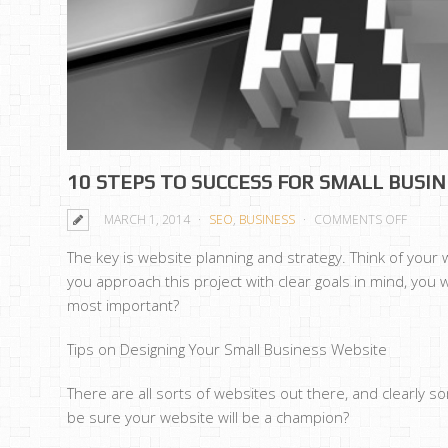
10 STEPS TO SUCCESS FOR SMALL BUSI
ON
MARCH 1, 2014
SEO
,
BUSINESS
COMMENTS OFF
10
The key is website planning and strategy. Think of your
STEPS
you approach this project with clear goals in mind, you 
TO
most important?
SUCCE
FOR
Tips on Designing Your Small Business Website
SMALL
BUSIN
There are all sorts of websites out there, and clearly
WEBSI
be sure your website will be a champion?